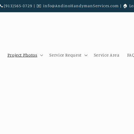
|📞(913)565-0729 | ✉️ info@AndinoHandymanServices.com | 🏠︎ Le
Project Photos
Service Request
Service Area
FA