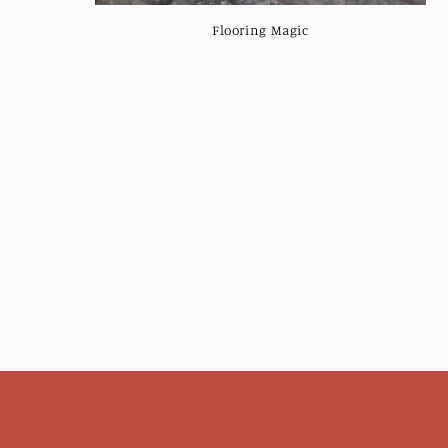
:
Flooring Magic