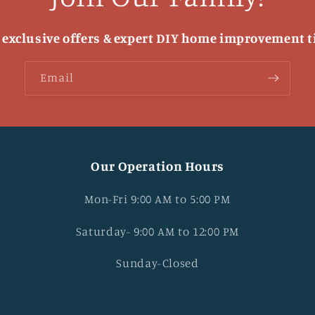
 exclusive offers & expert DIY home improvement t
Email
Our Operation Hours
Mon-Fri 9:00 AM to 5:00 PM
Saturday- 9:00 AM to 12:00 PM
Sunday-Closed