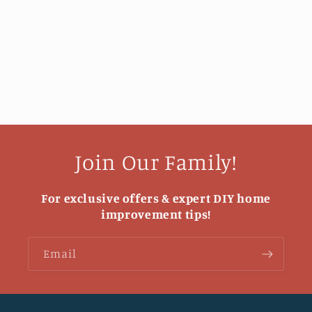
Join Our Family!
For exclusive offers & expert DIY home
improvement tips!
Email