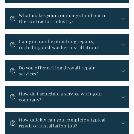
What makes your company stand out in
the contractor industry?
Can you handle plumbing repairs,
including dishwasher installation?
Do you offer ceiling drywall repair
services?
How do I schedule a service with your
company?
How quickly can you complete a typical
repair or installation job?