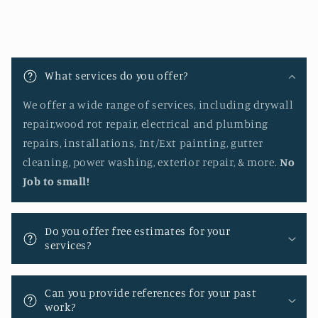
C
o
What services do you offer?
l
l
We offer a wide range of services, including drywall
a
repair,wood rot repair, electrical and plumbing
p
repairs, installations, Int/Ext painting, gutter
s
cleaning, power washing, exterior repair, & more.
No
i
Job to small!
b
l
Do you offer free estimates for your
e
services?
c
o
Can you provide references for your past
n
work?
t