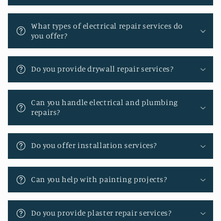
e
n
What types of electrical repair services do
you offer?
t
Do you provide drywall repair services?
Can you handle electrical and plumbing
repairs?
Do you offer installation services?
Can you help with painting projects?
Do you provide plaster repair services?