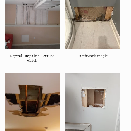
e
c
t
i
o
Drywall Repair & Texture
Patchwork magic!
n
Match
: