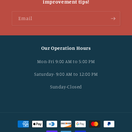
improvement tips!
Email
Our Operation Hours
Mon-Fri 9:00 AM to 5:00 PM
Saturday- 9:00 AM to 12:00 PM
Sunday-Closed
Payment
methods