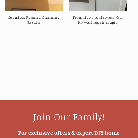
Seamless Repairs, Stunning
From flaws to flawless: Our
Results
Drywall repair magic!
Join Our Family!
For exclusive offers & expert DIY home