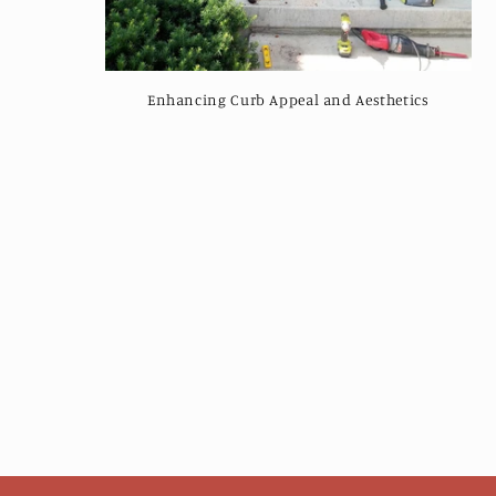
Enhancing Curb Appeal and Aesthetics