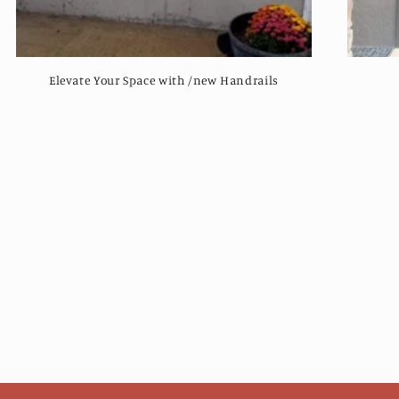
Elevate Your Space with /new Handrails