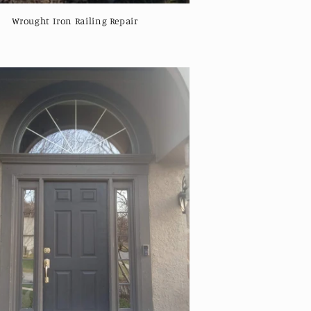
Wrought Iron Railing Repair