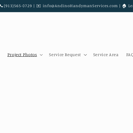
|📞(913)565-0729 | ✉️ info@AndinoHandymanServices.com | 🏠︎ Le
Project Photos
Service Request
Service Area
FA