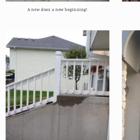
A new door, a new beginning!