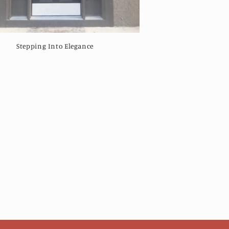
Stepping Into Elegance