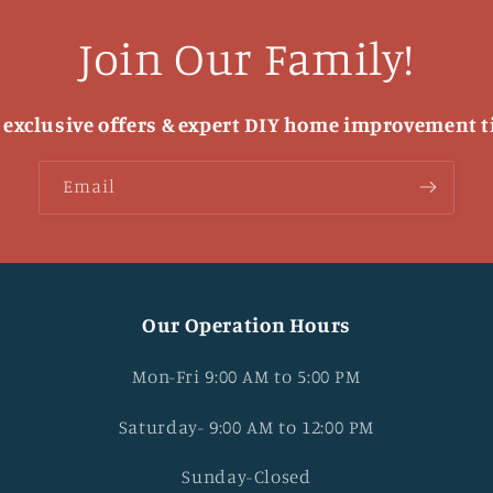
Join Our Family!
 exclusive offers & expert DIY home improvement t
Email
Our Operation Hours
Mon-Fri 9:00 AM to 5:00 PM
Saturday- 9:00 AM to 12:00 PM
Sunday-Closed