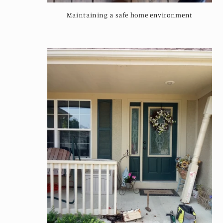
:
Maintaining a safe home environment